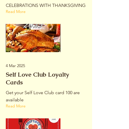
CELEBRATIONS WITH THANKSGIVING
Read More
4 Mar 2025
Self Love Club Loyalty
Cards
Get your Self Love Club card 100 are
available
Read More