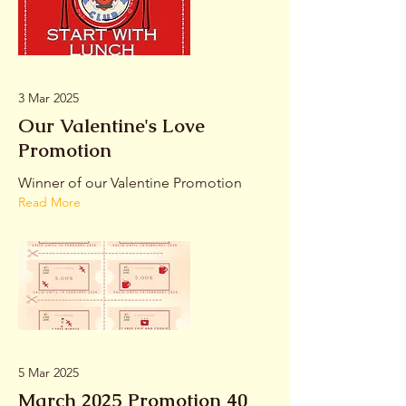
3 Mar 2025
Our Valentine's Love
Promotion
Winner of our Valentine Promotion
Read More
5 Mar 2025
March 2025 Promotion 40