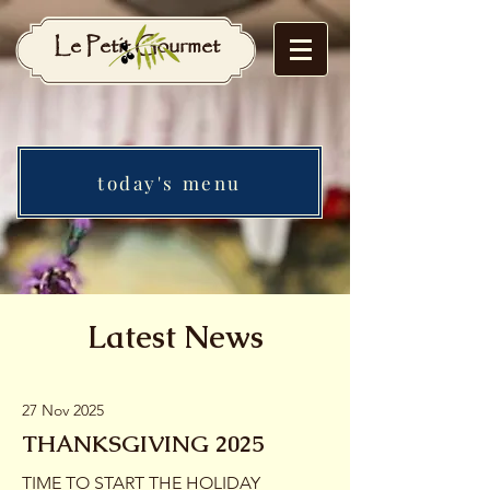
Le Petit Gourmet
today's menu
Latest News
27 Nov 2025
THANKSGIVING 2025
TIME TO START THE HOLIDAY