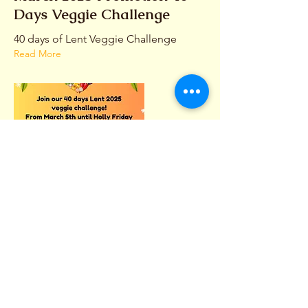
Days Veggie Challenge
40 days of Lent Veggie Challenge
Read More
CONTACT
(242) 393-4022
(242) 394-1251
LePetitGourmet@gmail.com
HOURS