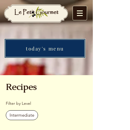
Le Petit Gourmet
today's menu
Recipes
Filter by Level
Intermediate