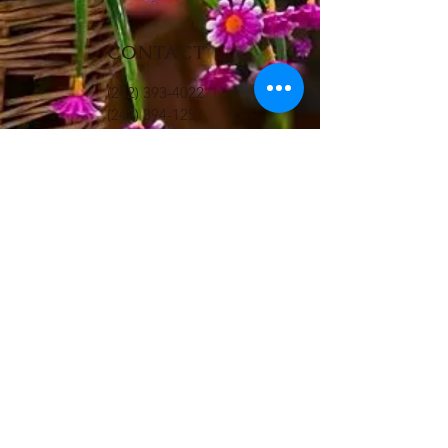
CONTACT
(242) 393-4022
(242) 394-1251
LePetitGourmet@gmail.com
HOURS
Mon - Fri: 8am - 3pm
​​Saturday: 8am - 2pm
ADDRESS
#16 Shirley Street Plaza
Nassau, Bahamas
FOLLOW