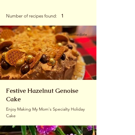
Number of recipes found:
1
Intermediate
Festive Hazelnut Genoise
Cake
Enjoy Making My Mom's Specialty Holiday
Cake