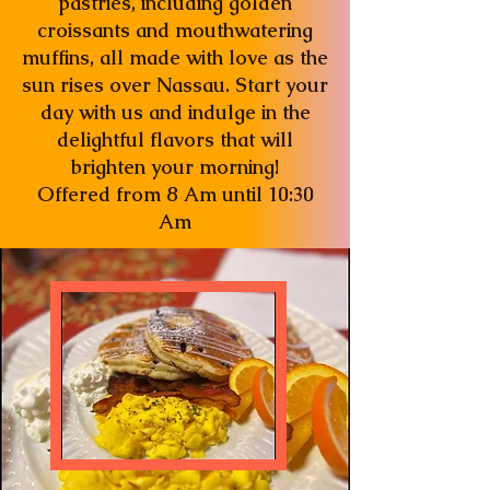
pastries, including golden
croissants and mouthwatering
muffins, all made with love as the
sun rises over Nassau. Start your
day with us and indulge in the
delightful flavors that will
brighten your morning!
Offered from 8 Am until 10:30
Am