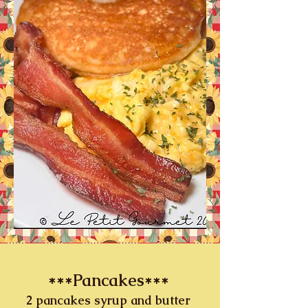
***Pancakes***
2 pancakes syrup and butter