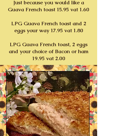
Just because you would like a
Guava French toast 15.95 vat 1.60
LPG Guava French toast and 2
eggs your way 17.95 vat 1.80
LPG Guava French toast, 2 eggs
and your choice of Bacon or ham
19.95 vat 2.00