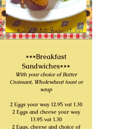
***Breakfast
Sandwiches***
With your choice of Butter
Croissant, Wholewheat toast or
wrap
2 Eggs your way 12.95 vat 1.30
2 Eggs and cheese your way
13.95 vat 1.30
2 Eggs, cheese and choice of