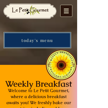
Le Petit Gourmet
today's menu
Weekly Breakfast
Welcome to Le Petit Gourmet,
where a delicious breakfast
awaits you! We freshly bake our