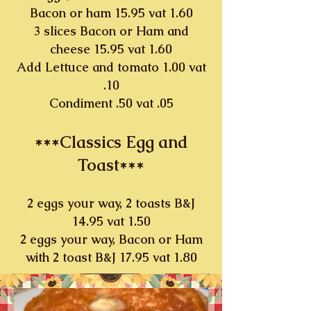
Bacon or ham 15.95 vat 1.60
3 slices Bacon or Ham and
cheese 15.95 vat 1.60
Add Lettuce and tomato 1.00 vat
.10
Condiment .50 vat .05
***Classics Egg and
Toast***
2 eggs your way, 2 toasts B&J
14.95 vat 1.50
2 eggs your way, Bacon or Ham
with 2 toast B&J 17.95 vat 1.80