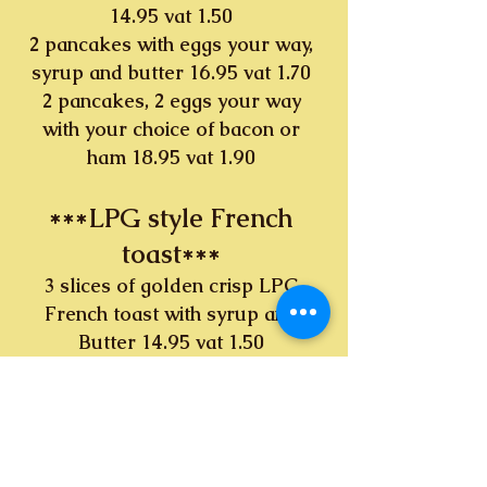
14.95 vat 1.50
2 pancakes with eggs your way,
syrup and butter 16.95 vat 1.70
2 pancakes, 2 eggs your way
with your choice of bacon or
ham 18.95 vat 1.90
***LPG style French
toast***
3 slices of golden crisp LPG
French toast with syrup and
Butter 14.95 vat 1.50
3 slices of golden crisp LPG
French toast, 2 eggs your way
16.95 vat 1.70
3 slices of golden crisp LPG
French toast, 2 eggs your way