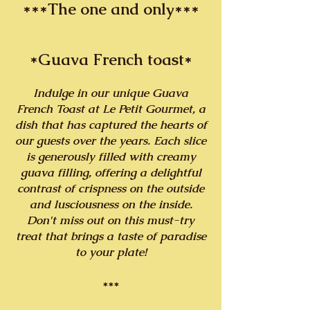
***The one and only***
*Guava French toast*
Indulge in our unique Guava
French Toast at Le Petit Gourmet, a
dish that has captured the hearts of
our guests over the years. Each slice
is generously filled with creamy
guava filling, offering a delightful
contrast of crispness on the outside
and lusciousness on the inside.
Don't miss out on this must-try
treat that brings a taste of paradise
to your plate!
***