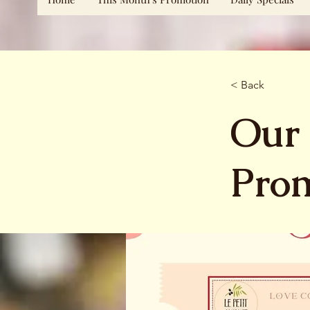
< Back
Our 
Pro