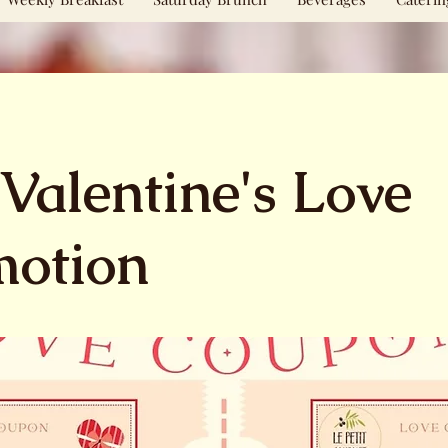
Valentine's Love
motion