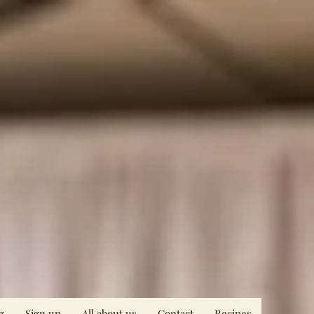
g
Sign up
All about us
Contact
Recipes