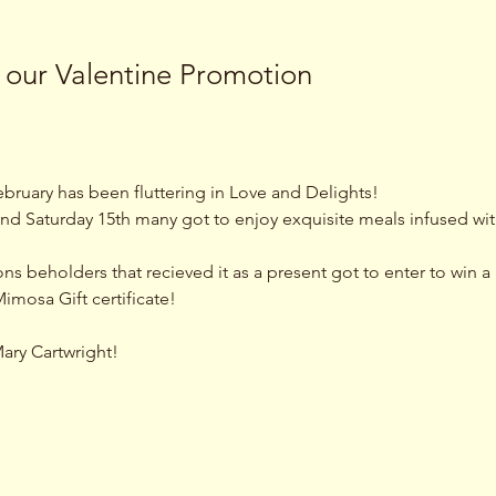
 our Valentine Promotion
bruary has been fluttering in Love and Delights! 
nd Saturday 15th many got to enjoy exquisite meals infused wit
 beholders that recieved it as a present got to enter to win a B
imosa Gift certificate! 
Mary Cartwright!
 