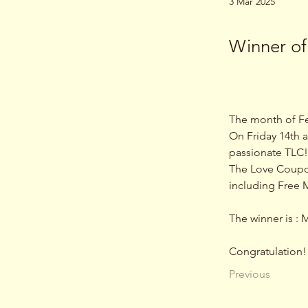
3 Mar 2025
Winner of
The month of Fe
On Friday 14th a
passionate TLC!
The Love Coupons
including Free M
The winner is : 
Congratulation!
Previous