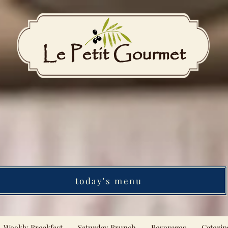
Le Petit Gourmet
today's menu
Weekly Breakfast
Saturday Brunch
Beverages
Caterin