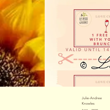
Julie-Andree
Knowles