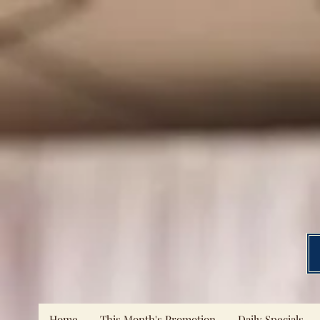
Home
This Month's Promotion
Daily Specials