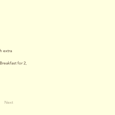
h extra 
reakfast for 2, 
Next